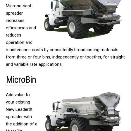
Micronutrient
spreader
increases
efficiencies and
reduces
operation and
maintenance costs by consistently broadcasting materials
from three or four bins, independently or together, for straight
and variable rate applications.
MicroBin
Add value to
your existing
New Leader®
spreader with
the addition of a