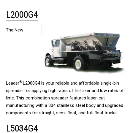
L2000G4
The New
®
Leader
L2000G4 is your reliable and affordable single-bin
spreader for applying high rates of fertilizer and low rates of
lime. This combination spreader features laser-cut
manufacturing with a 304 stainless steel body and upgraded
components for straight, semi-float, and full-float trucks.
L5034G4