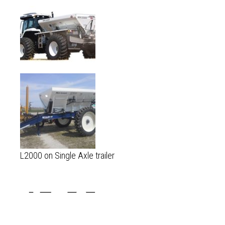
L2000 on Single Axle trailer