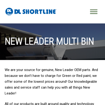
Skip to content
NEW LEADER MULTI BIN
We are your source for genuine, New Leader OEM parts. And
because we don’t have to charge for Green or Red paint, we
offer some of the lowest prices around! Our knowledgeable
sales and service staff can help you with all things New
Leader!
All of our products are built around quality and technology.