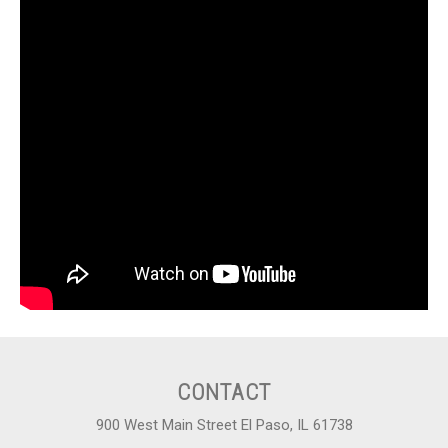
CONTACT
900 West Main Street El Paso, IL 61738