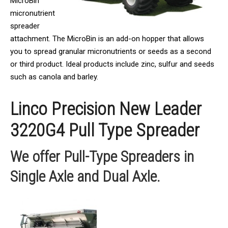
MicroBin
micronutrient
spreader
attachment. The MicroBin is an add-on hopper that allows
you to spread granular micronutrients or seeds as a second
or third product. Ideal products include zinc, sulfur and seeds
such as canola and barley.
Linco Precision New Leader
3220G4 Pull Type Spreader
We offer Pull-Type Spreaders in
Single Axle and Dual Axle.