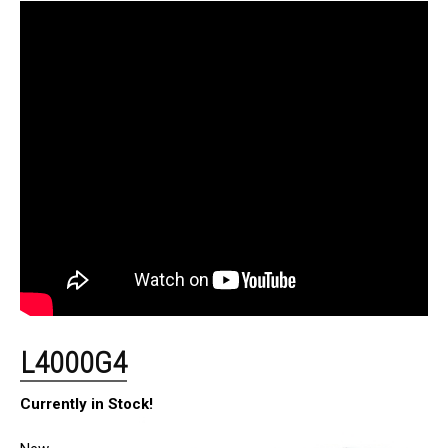
L4000G4
Currently in Stock!