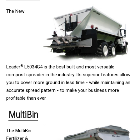
The New
®
Leader
L5034G4 is the best built and most versatile
compost spreader in the industry. Its superior features allow
you to cover more ground in less time - while maintaining an
accurate spread pattern - to make your business more
profitable than ever.
MultiBin
The MultiBin
Fertilizer &