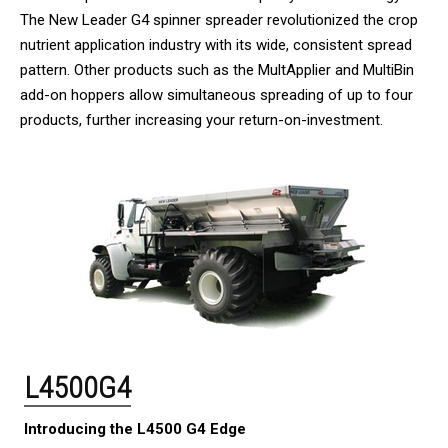
The New Leader G4 spinner spreader revolutionized the crop
nutrient application industry with its wide, consistent spread
pattern. Other products such as the MultApplier and MultiBin
add-on hoppers allow simultaneous spreading of up to four
products, further increasing your return-on-investment.
L4500G4
Introducing the L4500 G4 Edge