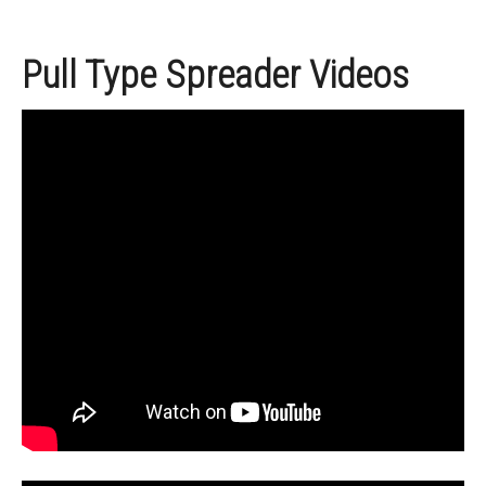
Pull Type Spreader Videos