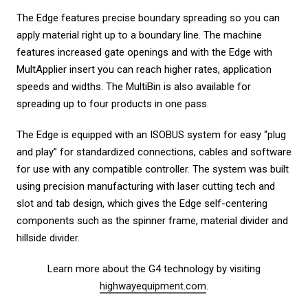
The Edge features precise boundary spreading so you can
apply material right up to a boundary line. The machine
features increased gate openings and with the Edge with
MultApplier insert you can reach higher rates, application
speeds and widths. The MultiBin is also available for
spreading up to four products in one pass.
The Edge is equipped with an ISOBUS system for easy “plug
and play” for standardized connections, cables and software
for use with any compatible controller. The system was built
using precision manufacturing with laser cutting tech and
slot and tab design, which gives the Edge self-centering
components such as the spinner frame, material divider and
hillside divider.
Learn more about the G4 technology by visiting
highwayequipment.com
.