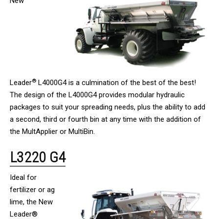
New
®
Leader
L4000G4 is a culmination of the best of the best!
The design of the L4000G4 provides modular hydraulic
packages to suit your spreading needs, plus the ability to add
a second, third or fourth bin at any time with the addition of
the MultApplier or MultiBin.
L3220 G4
Ideal for
fertilizer or ag
lime, the New
Leader®