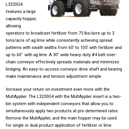
L3220G4
features a large
capacity hopper,
allowing
operators to broadcast fertilizer from 75 lbs/acre up to 3
tons/acre of ag lime while consistently achieving spread
patterns with swath widths from 60’ to 105’ with fertilizer and
up to 60’ with ag lime. A 30” wide heavy-duty #4 belt-over-
chain conveyor effectively spreads materials and minimizes
bridging. An easy-to-access conveyor drive shaft and bearing
make maintenance and tension adjustment simple.
Increase your return on investment even more with the
MultApplier. The L3220G4 with the MultApplier insert is a two-
bin system with independent conveyors that allow you to
simultaneously apply two products at pre-determined rates.
Remove the MultApplier, and the main hopper may be used
for single or dual product application of fertilizer or lime.