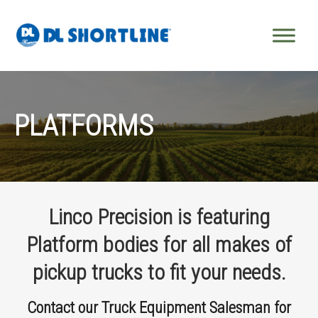
Skip to content
PLATFORMS
Linco Precision is featuring
Platform bodies for all makes of
pickup trucks to fit your needs.
Contact our Truck Equipment Salesman for