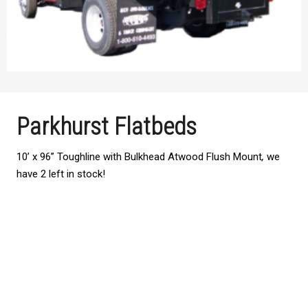
Parkhurst Flatbeds
10’ x 96” Toughline with Bulkhead Atwood Flush Mount
,
we
have 2 left in stock!