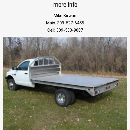
more info
Mike Kirwan
Main: 309-527-6455
Cell: 309-533-9087