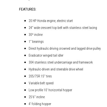
FEATURES:
20 HP Honda engine, electric start
24″ wide crescent top belt with stainless steel lacing
30º incline
1″ bearings
Direct hydraulic driving crowned and lagged drive pulley
Eradicator winged tail idler
304 stainless steel undercarriage and framework
Hydraulic-driven and steerable drive wheel
205/75R 15″ tires
Variable belt speed
Low profile 10′ horizontal hopper
25’6″ incline
4′ folding hopper