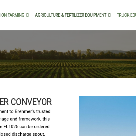
SION FARMING
AGRICULTURE & FERTILIZER EQUIPMENT
TRUCK EQ
DER CONVEYOR
ment to Brehmer’s trusted
rriage and framework, this
The FL1025 can be ordered
closed discharge spout.