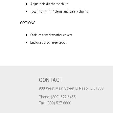
Adjustable discharge chute
Tow hitch with 1″ clevis and safety chains
OPTIONS:
Stainless steel weather covers
Enclosed discharge spout
CONTACT
900 West Main Street El Paso, IL 61738
Phone: (309) 527-6455
Fax: (309) 527-6600