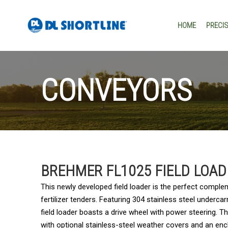
Skip to content
HOME
PRECI
CONVEYORS
BREHMER FL1025 FIELD LOA
This newly developed field loader is the perfect comple
fertilizer tenders. Featuring 304 stainless steel underca
field loader boasts a drive wheel with power steering. 
with optional stainless-steel weather covers and an en