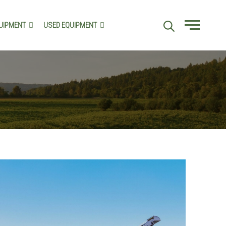
UIPMENT
USED EQUIPMENT
Menu