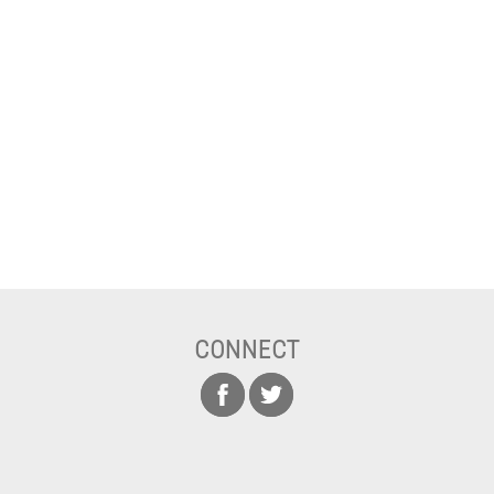
CONNECT